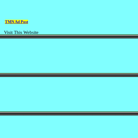
TMN Ad Post
Visit This Website