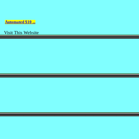
Automated $10 ...
Visit This Website