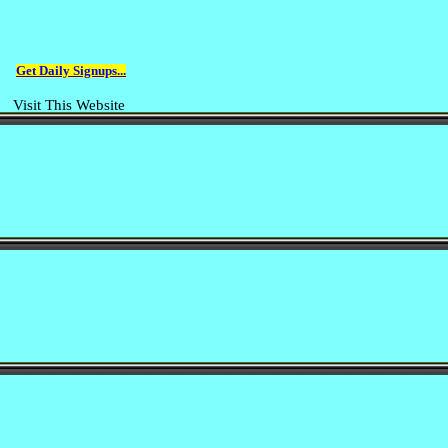
Get Daily Signups...
Visit This Website