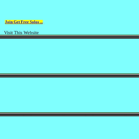
Join Get Free Solos ...
Visit This Website