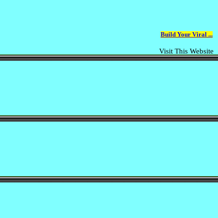
Build Your Viral ...
Visit This Website