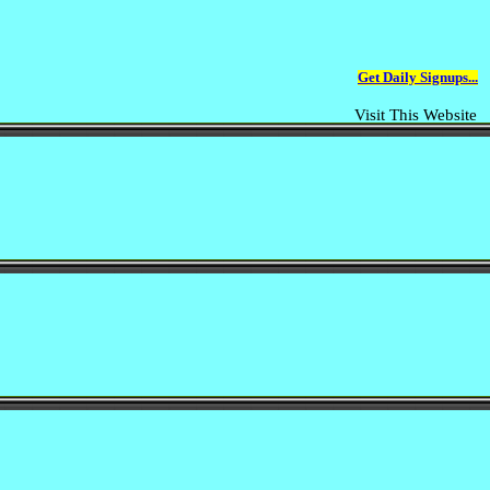
Get Daily Signups...
Visit This Website