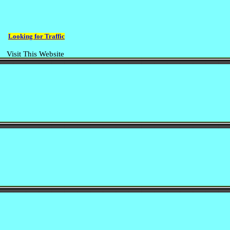
Looking for Traffic
Visit This Website