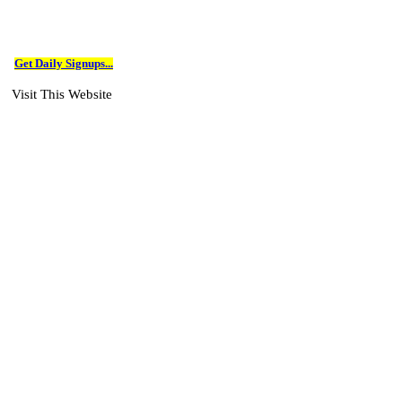
Get Daily Signups...
Visit This Website