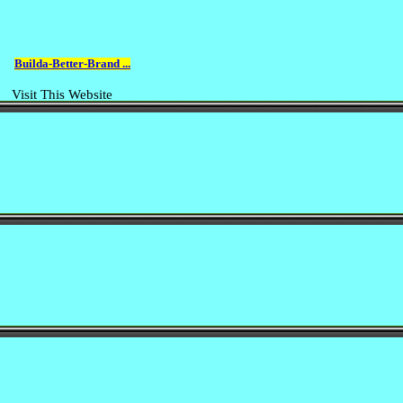
Builda-Better-Brand ...
Visit This Website