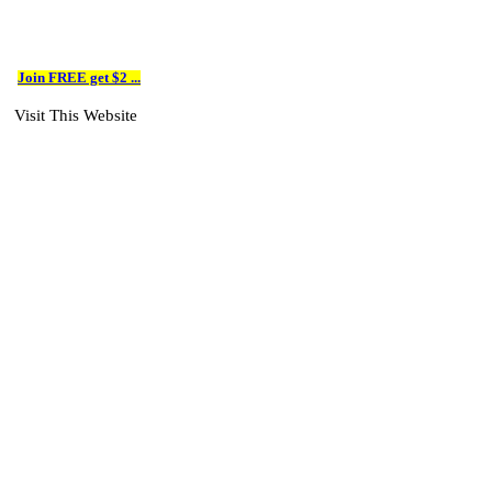
Join FREE get $2 ...
Visit This Website