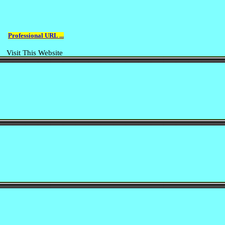
Professional URL ...
Visit This Website